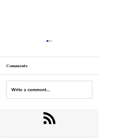
Comments
Farjaad And Ad
About Photographs
Write a comment...