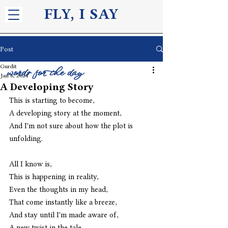
FLY, I S
AY
Post
Gurdit
words for the day
Jan 8, 2024
A Developing Story
This is starting to become,
A developing story at the moment,
And I'm not sure about how the plot is 
unfolding.
All I know is,
This is happening in reality,
Even the thoughts in my head,
That come instantly like a breeze,
And stay until I'm made aware of,
A new twist in the tale,