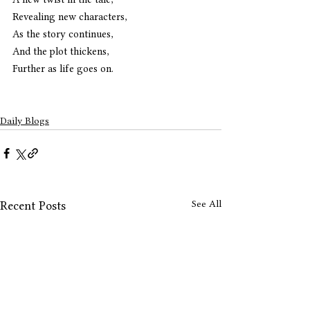
Revealing new characters,
As the story continues,
And the plot thickens,
Further as life goes on.
Daily Blogs
See All
Recent Posts