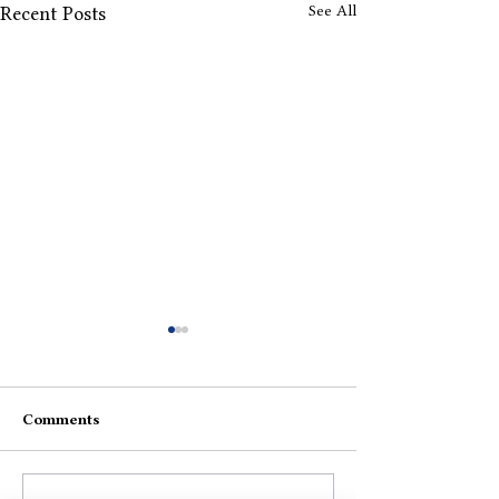
See All
Recent Posts
Comments
The Anger
Jaane Do Chod