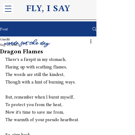
FLY, I S
AY
Post
Gurdit
words for the day
Sep 10, 2023
Dragon Flames
There's a firepit in my stomach,
Flaring up with scathing flames,
The words are still the kindest,
Though with a hint of burning ways.
But, remember when I burnt myself,
To protect you from the heat,
Now it's time to save me from,
The warmth of your pseudo heartbeat.
So, step back,