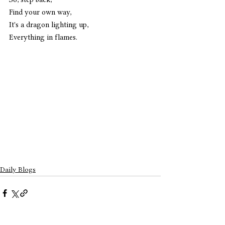
Find your own way,
It's a dragon lighting up,
Everything in flames.
Daily Blogs