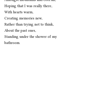
Hoping that I was really there,
With hearts warm,
Creating memories new,
Rather than trying not to think,
About the past ones,
Standing under the shower of my 
bathroom. 