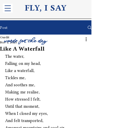
FLY, I S
AY
Post
Gurdit
words for the day
Nov 1, 2023
Like A Waterfall
The water,
Falling on my head,
Like a waterfall,
Tickles me,
And soothes me,
Making me realise,
How stressed I felt,
Until that moment,
When I closed my eyes,
And felt transported,
Amongst mountains and cool air,