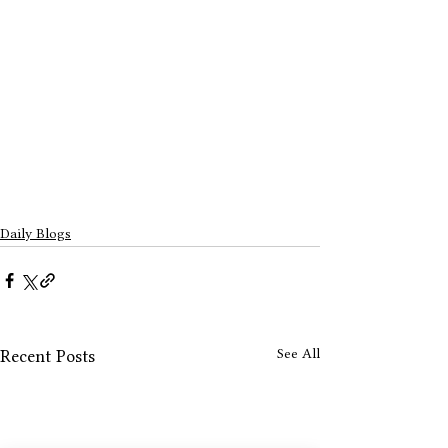
Daily Blogs
See All
Recent Posts