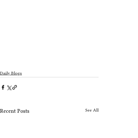
Daily Blogs
See All
Recent Posts