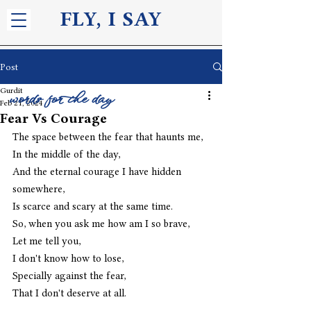
FLY, I S
AY
Post
Gurdit
words for the day
Feb 21, 2024
Fear Vs Courage
The space between the fear that haunts me,
In the middle of the day,
And the eternal courage I have hidden 
somewhere,
Is scarce and scary at the same time. 
So, when you ask me how am I so brave,
Let me tell you,
I don't know how to lose,
Specially against the fear,
That I don't deserve at all. 