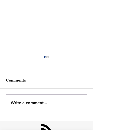
Comments
Me Vs Me
Days Like Toda
Write a comment...