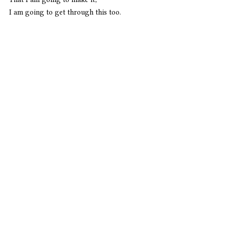
I am going to get through this too. 