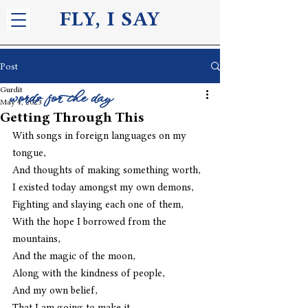
FLY, I S
AY
Post
Gurdit
words for the day
May 4, 2023
Getting Through This
With songs in foreign languages on my 
tongue,
And thoughts of making something worth,
I existed today amongst my own demons,
Fighting and slaying each one of them,
With the hope I borrowed from the 
mountains,
And the magic of the moon,
Along with the kindness of people,
And my own belief,
That I am going to make it,