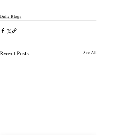
Daily Blogs
See All
Recent Posts