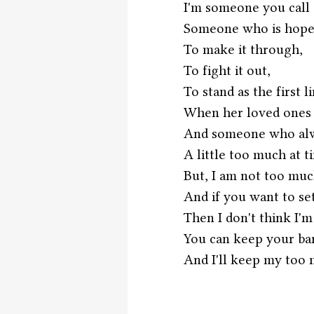
I'm someone you call 
Someone who is hopefu
To make it through,
To fight it out,
To stand as the first l
When her loved ones 
And someone who alwa
A little too much at t
But, I am not too muc
And if you want to set
Then I don't think I'm
You can keep your b
And I'll keep my too 