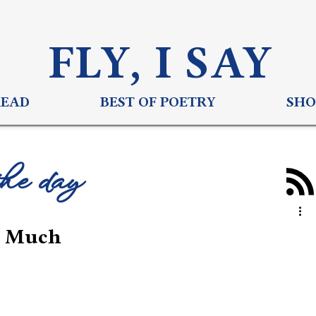
FLY, I S
AY
READ
BEST OF POETRY
SHO
the day
o Much