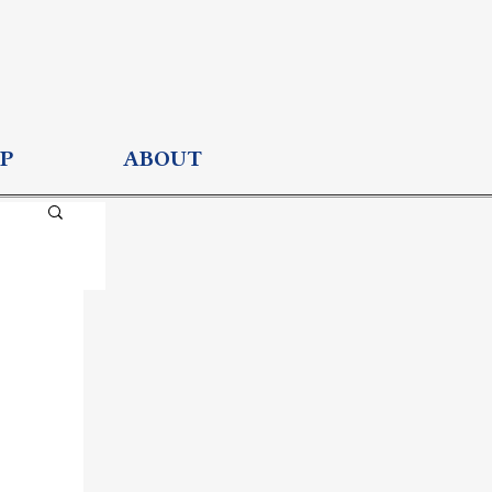
P
ABOUT