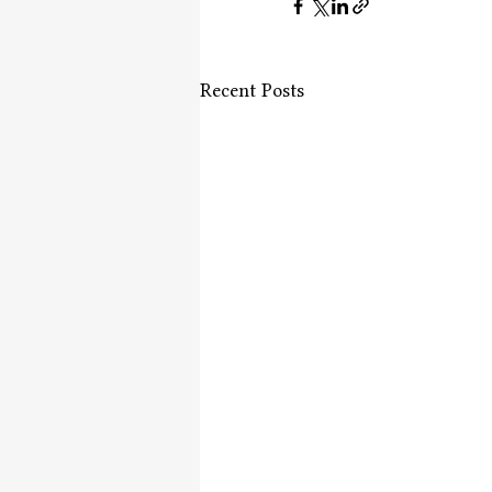
Recent Posts