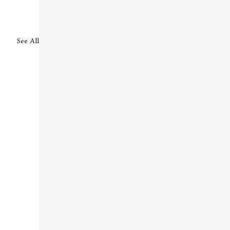
See All