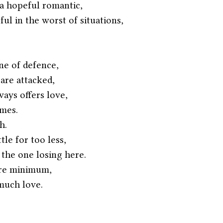
a hopeful romantic,
l in the worst of situations,
ine of defence,
are attacked,
ys offers love,
imes.
h.
tle for too less,
 the one losing here.
are minimum,
much love.