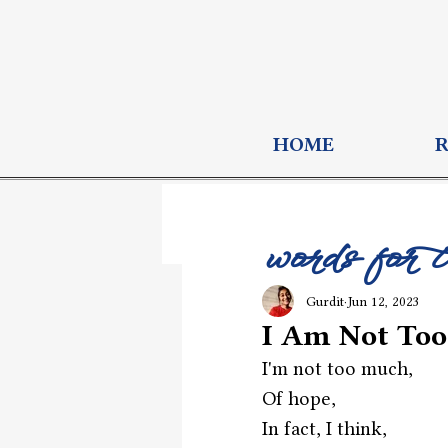
HOME
words for 
Gurdit
Jun 12, 2023
I Am Not To
I'm not too much,
Of hope,
In fact, I think,