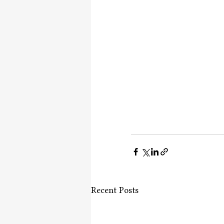
Recent Posts