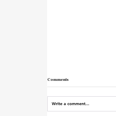
Comments
Words I Need
Write a comment...