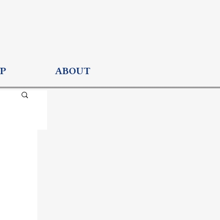
P
ABOUT