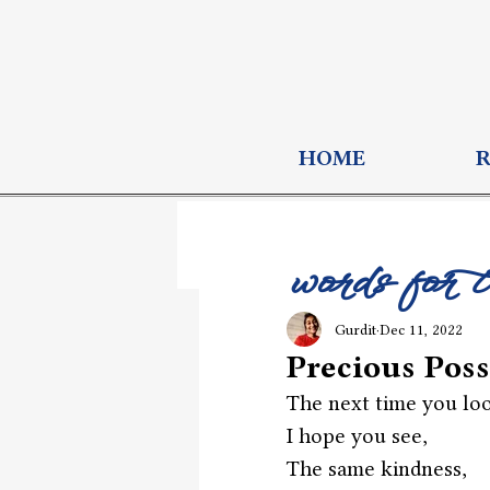
HOME
words for 
Gurdit
Dec 11, 2022
Precious Poss
The next time you loo
I hope you see,
The same kindness,