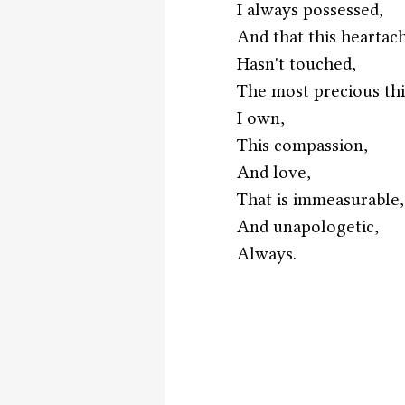
I always possessed,
And that this heartac
Hasn't touched,
The most precious th
I own,
This compassion,
And love,
That is immeasurable,
And unapologetic,
Always. 