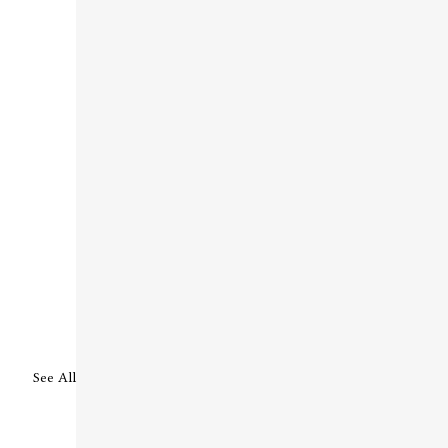
See All