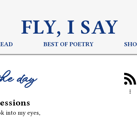
FLY, I S
AY
READ
BEST OF POETRY
SHO
the day
essions
k into my eyes,