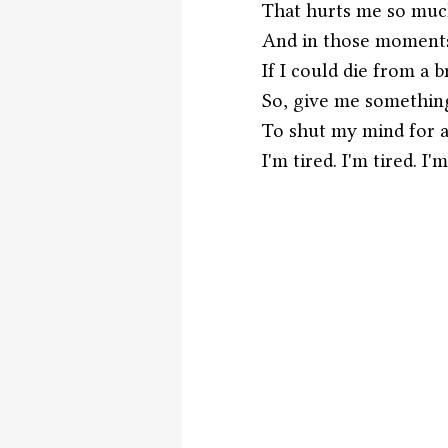
That hurts me so much
And in those moments
If I could die from a
So, give me something
To shut my mind for a
I'm tired. I'm tired. I'm