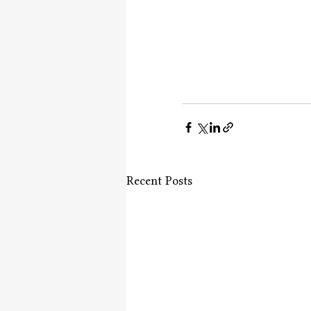
Recent Posts