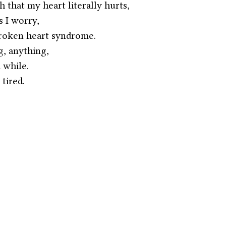
 that my heart literally hurts,
 I worry,
 broken heart syndrome.
, anything,
 while.
 tired.