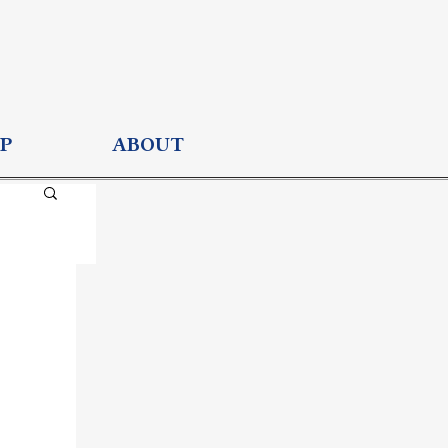
P
ABOUT