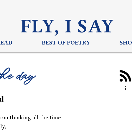
FLY, I S
AY
READ
BEST OF POETRY
SHO
the day
d
om thinking all the time,
ly,