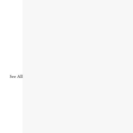
See All