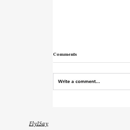
Comments
Dosto Ki Dosti
Write a comment...
FlyISay