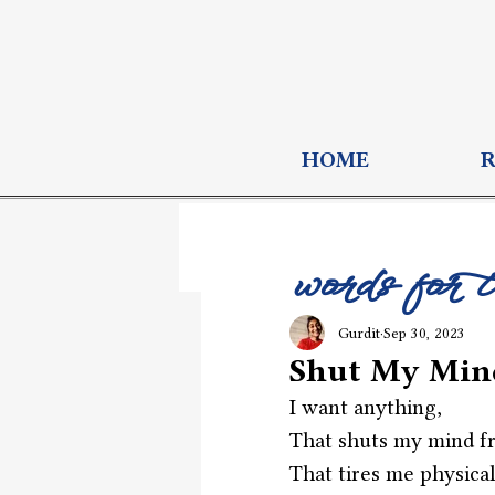
HOME
words for 
Gurdit
Sep 30, 2023
Shut My Min
I want anything,
That shuts my mind fr
That tires me physical