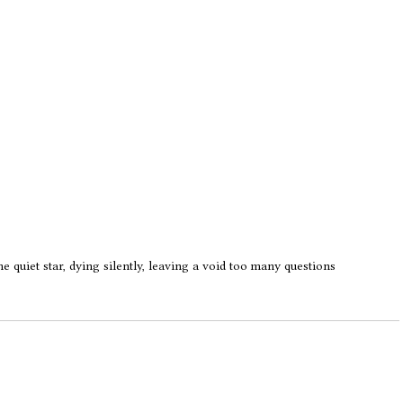
he quiet star, dying silently, leaving a void too many questions