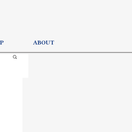
P
ABOUT