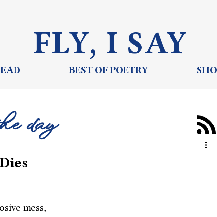
FLY, I S
AY
READ
BEST OF POETRY
SHO
the day
Dies
losive mess,