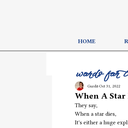
HOME
words for 
Gurdit
Oct 31, 2022
When A Star 
They say,
When a star dies,
It's either a huge exp