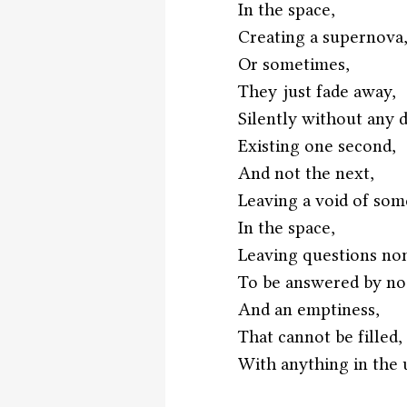
In the space,
Creating a supernova
Or sometimes,
They just fade away,
Silently without any 
Existing one second,
And not the next,
Leaving a void of som
In the space,
Leaving questions no
To be answered by no
And an emptiness,
That cannot be filled,
With anything in the 