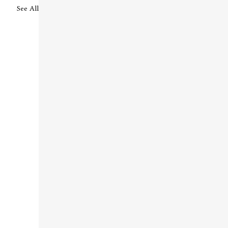
See All