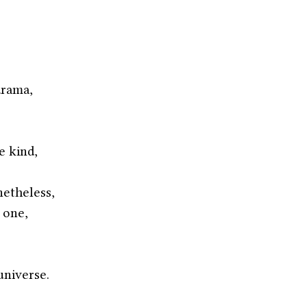
,
drama,
e kind,
netheless,
 one,
universe. 