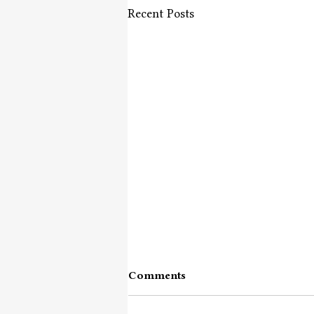
Recent Posts
Comments