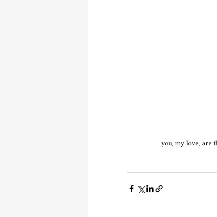
you, my love, are t