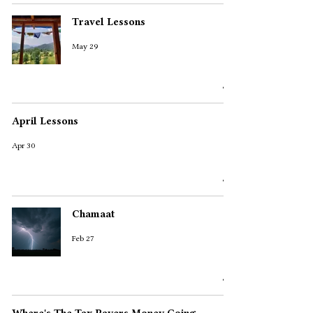
Travel Lessons
May 29
April Lessons
Apr 30
Chamaat
Feb 27