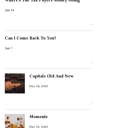
Where's The Tax Payers Money Going
Jan 19
Can I Come Back To You?
Jan 7
Capitals Old And New
Dec 16, 2025
Moments
Dec 15, 2025