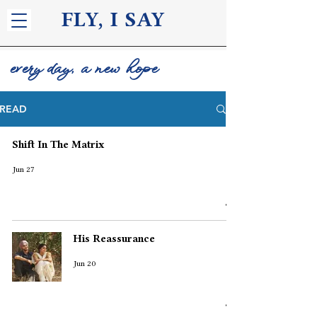
FLY, I S
AY
every day, a new hope
READ
Shift In The Matrix
Jun 27
His Reassurance
Jun 20