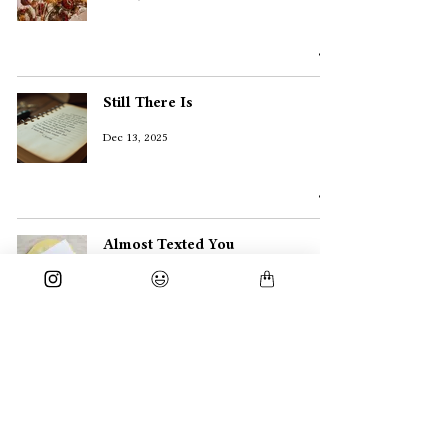
Still There Is
Dec 13, 2025
Almost Texted You
Dec 10, 2025
Prayed and Cheered
Nov 30, 2025