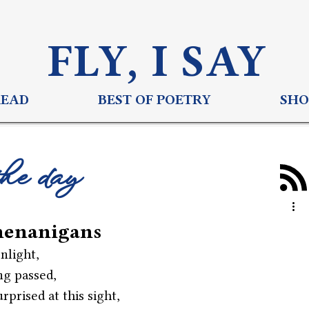
FLY, I S
AY
READ
BEST OF POETRY
SHO
the day
henanigans
nlight,
ng passed,
rprised at this sight,