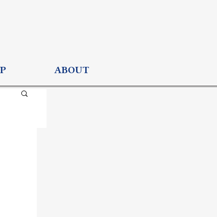
P
ABOUT