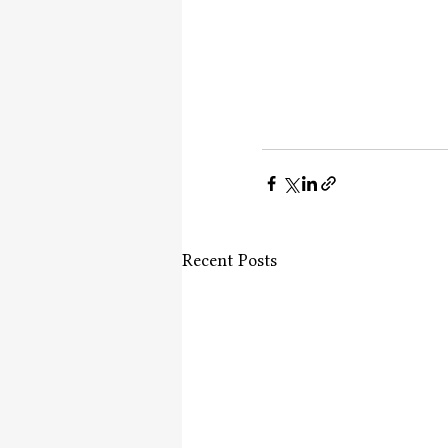
Recent Posts