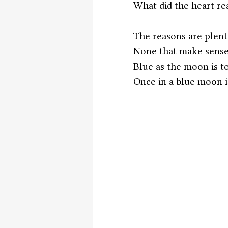
What did the heart re
The reasons are plent
None that make sens
Blue as the moon is to
Once in a blue moon is