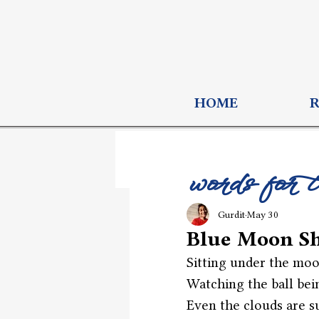
HOME
words for 
Gurdit
May 30
Blue Moon S
Sitting under the moo
Watching the ball bei
Even the clouds are su