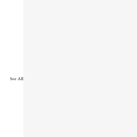
See All