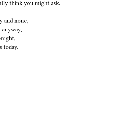
ally think you might ask.
y and none,
e anyway,
night, 
 today. 