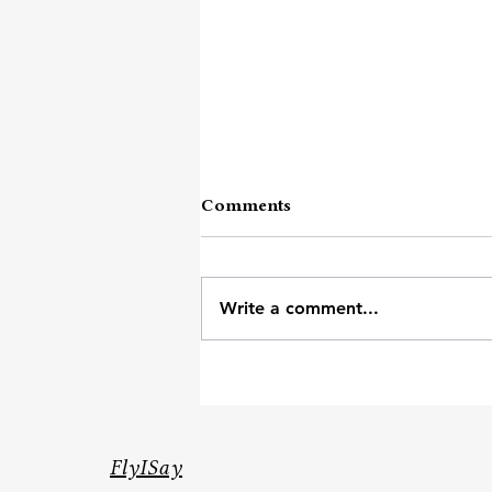
Comments
Write a comment...
Heavy Day's Survival Kit
FlyISay