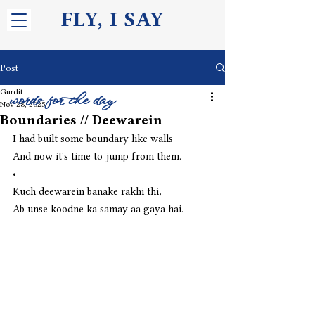
FLY, I S
AY
Post
Gurdit
words for the day
Nov 28, 2025
Boundaries // Deewarein
I had built some boundary like walls
And now it's time to jump from them.
•
Kuch deewarein banake rakhi thi,
Ab unse koodne ka samay aa gaya hai. 