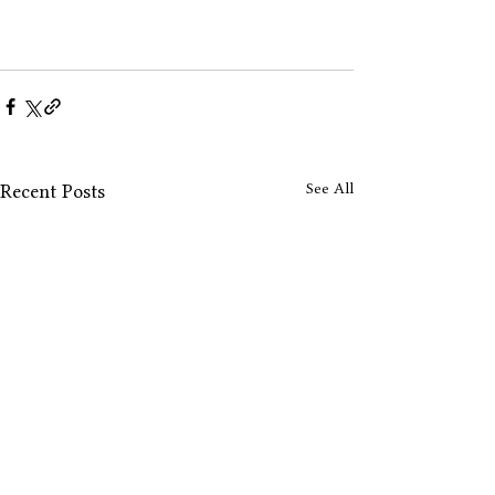
See All
Recent Posts