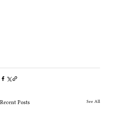
See All
Recent Posts