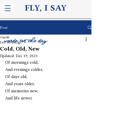
FLY, I S
AY
Post
Gurdit
words for the day
Dec 18, 2025
Cold, Old, New
Updated:
Dec 19, 2025
Of mornings cold, 
And evenings colder,
Of days old,
And years older, 
Of memories new, 
And life newer. 