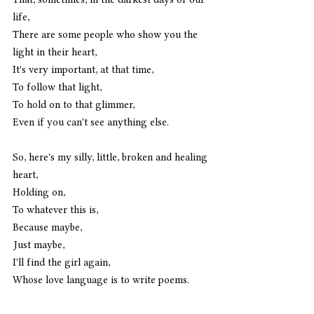
life,
There are some people who show you the 
light in their heart,
It's very important, at that time,
To follow that light,
To hold on to that glimmer,
Even if you can't see anything else. 
So, here's my silly, little, broken and healing 
heart,
Holding on, 
To whatever this is,
Because maybe,
Just maybe,
I'll find the girl again,
Whose love language is to write poems.