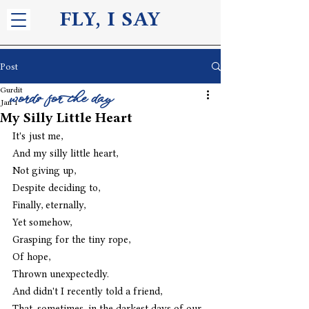
FLY, I S
AY
Post
Gurdit
words for the day
Jan 1
My Silly Little Heart
It's just me,
And my silly little heart,
Not giving up, 
Despite deciding to,
Finally, eternally,
Yet somehow,
Grasping for the tiny rope,
Of hope,
Thrown unexpectedly.
And didn't I recently told a friend,
That, sometimes, in the darkest days of our 