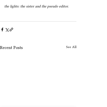
the lights: the sister and the pseudo editor.
See All
Recent Posts