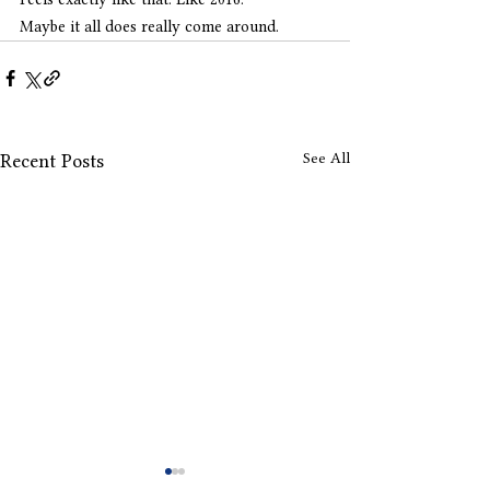
Maybe it all does really come around.
See All
Recent Posts
Drops Offs