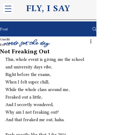
FLY, I S
AY
Post
Gurdit
words for the day
Feb 11
Not Freaking Out
This, whole event is giving me the school 
and university days vibe,
Right before the exams,
When I felt super chill,
While the whole class around me,
Freaked out a little,
And I secretly wondered,
Why am I not freaking out?
And that freaked me out, haha. 
Feels exactly like that. Like 2016.