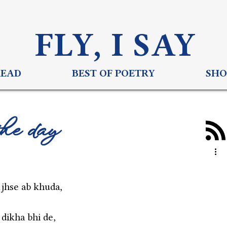
FLY, I S
AY
READ
BEST OF POETRY
SHO
the day
jhse ab khuda,
 dikha bhi de,