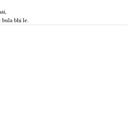
ai,
bula bhi le. 