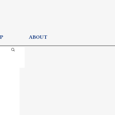
P
ABOUT