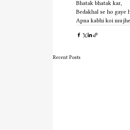
Bhatak bhatak kar,
Bedakhal se ho gaye h
Apna kabhi koi mujhe 
Recent Posts