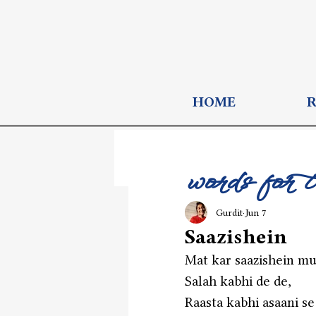
HOME
words for 
Gurdit
Jun 7
Saazishein
Mat kar saazishein mu
Salah kabhi de de,
Raasta kabhi asaani se