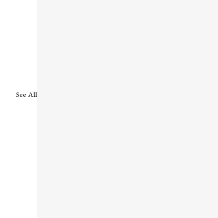
See All