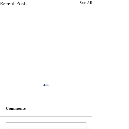
See All
Recent Posts
Comments
Would Be Nice
Life To Be Live