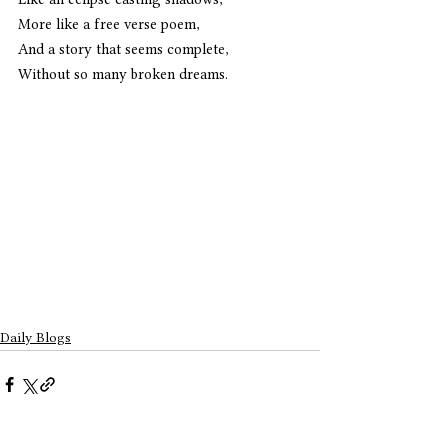
More like a free verse poem,
And a story that seems complete,
Without so many broken dreams. 
Daily Blogs