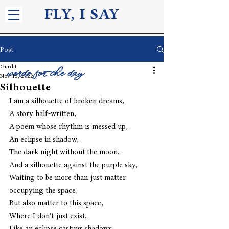
FLY, I S
AY
Post
Gurdit
words for the day
Nov 15, 2022
Silhouette
I am a silhouette of broken dreams,
A story half-written,
A poem whose rhythm is messed up,
An eclipse in shadow,
The dark night without the moon,
And a silhouette against the purple sky,
Waiting to be more than just matter 
occupying the space,
But also matter to this space,
Where I don't just exist,
Like an eclipse casting shadows,