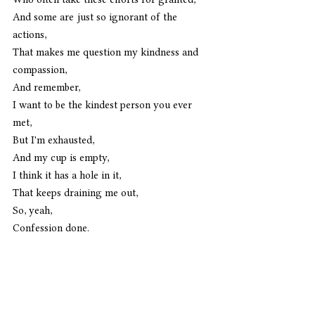
And some are just so ignorant of the 
actions,
That makes me question my kindness and 
compassion,
And remember,
I want to be the kindest person you ever 
met,
But I'm exhausted,
And my cup is empty,
I think it has a hole in it,
That keeps draining me out,
So, yeah,
Confession done. 