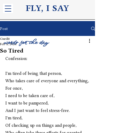
FLY, I S
AY
Post
Gurdit
words for the day
Feb 9, 2024
So Tired
Confession:
I'm tired of being that person,
Who takes care of everyone and everything,
For once,
I need to be taken care of,
I want to be pampered,
And I just want to feel stress-free.
I'm tired,
Of checking up on things and people,
Who often take these efforts for granted,