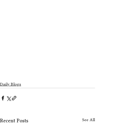
Daily Blogs
See All
Recent Posts