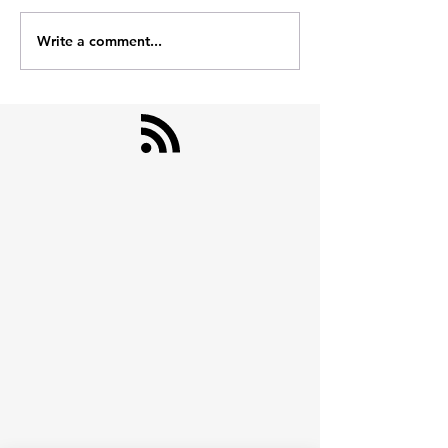
nahi.
Heavy Day's Survival Kit
Write a comment...