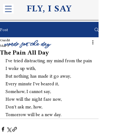
FLY, I S
AY
Post
Gurdit
words for the day
Mar 5
The Pain All Day
I've tried distracting my mind from the pain 
I woke up with,
But nothing has made it go away,
Every minute I've beared it,
Somehow, I cannot say,
How will the night fare now,
Don't ask me, how,
Tomorrow will be a new day. 