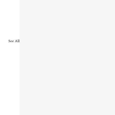
See All