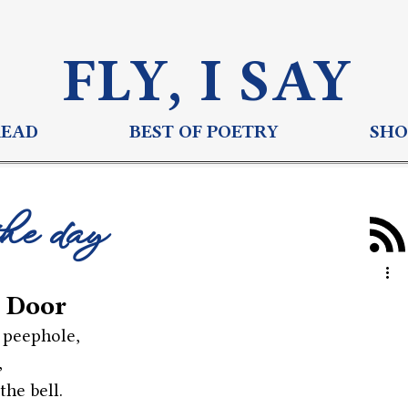
FLY, I S
AY
READ
BEST OF POETRY
SHO
the day
 Door
 peephole,
,
the bell.