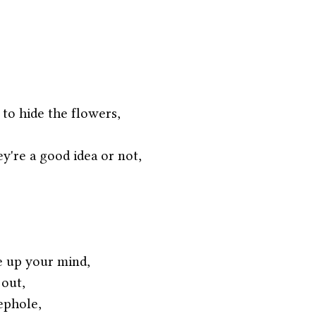
 to hide the flowers,
y're a good idea or not,
e up your mind,
 out,
ephole,