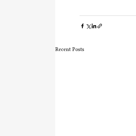
Recent Posts