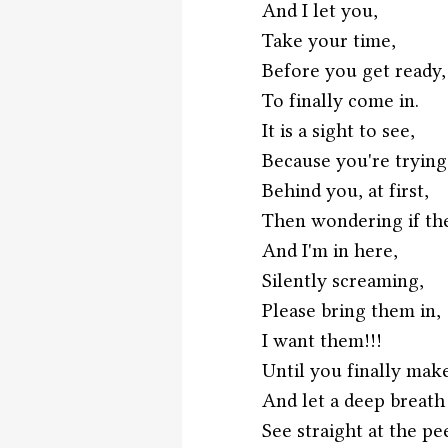
And I let you,
Take your time,
Before you get ready,
To finally come in.
It is a sight to see,
Because you're trying
Behind you, at first,
Then wondering if the
And I'm in here,
Silently screaming,
Please bring them in,
I want them!!!
Until you finally mak
And let a deep breath
See straight at the pe