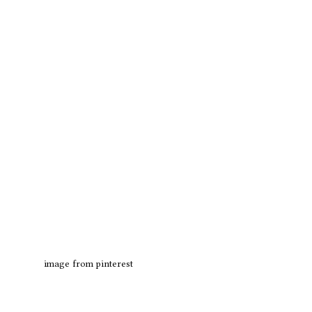
image from pinterest 