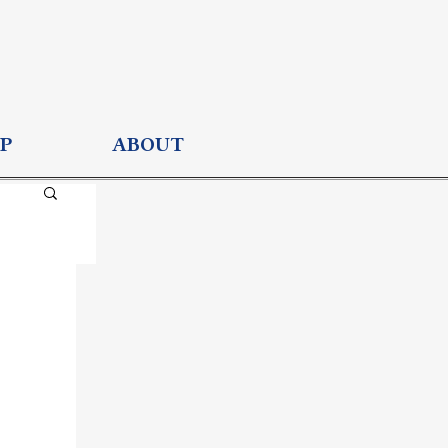
P
ABOUT