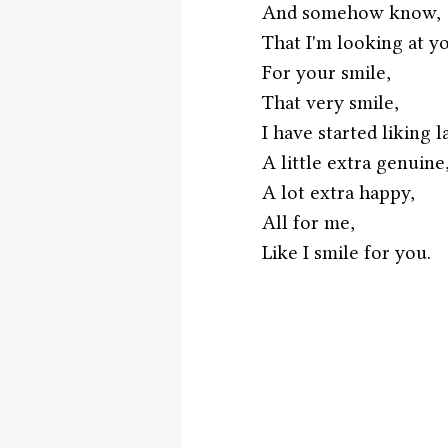
And somehow know,
That I'm looking at y
For your smile,
That very smile,
I have started liking l
A little extra genuine
A lot extra happy,
All for me,
Like I smile for you. 