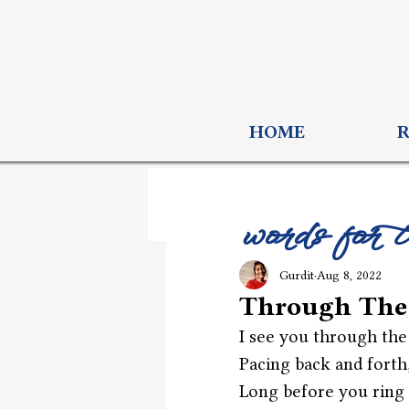
HOME
words for 
Gurdit
Aug 8, 2022
Through The
I see you through the
Pacing back and forth
Long before you ring 