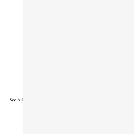
See All