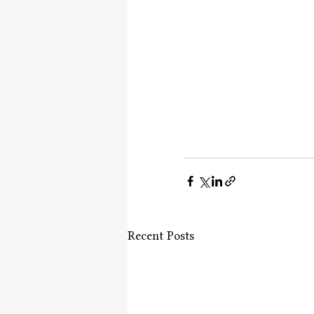
Recent Posts