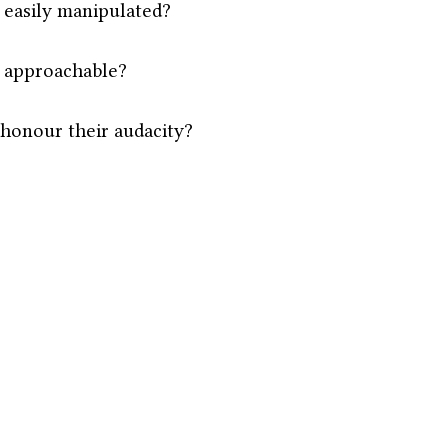
 easily manipulated?
 approachable?
 honour their audacity?