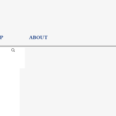
P
ABOUT