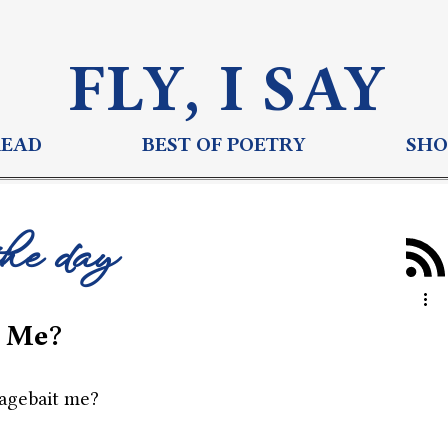
FLY, I S
AY
READ
BEST OF POETRY
SHO
the day
 Me?
agebait me?