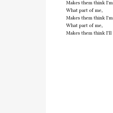
Makes them think I'm
What part of me,
Makes them think I'm
What part of me,
Makes them think I'll