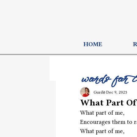
HOME
words for 
Gurdit
Dec 9, 2025
What Part Of
What part of me,
Encourages them to r
What part of me,