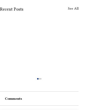
See All
Recent Posts
Comments
Aise-Waise