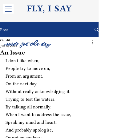
FLY, I S
AY
Post
Gurdit
words for the day
Jun 5, 2025
An Issue
I don't like when,
People try to move on,
From an argument,
On the next day,
Without really acknowledging it.
Trying to test the waters,
By talking all normally,
When I want to address the issue,
Speak my mind and heart,
And probably apologise,
Or get an apology.