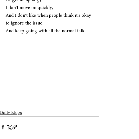
I don't move on quickly,
And I don't like when people think it's okay 
to ignore the issue,
And keep going with all the normal talk. 
Daily Blogs