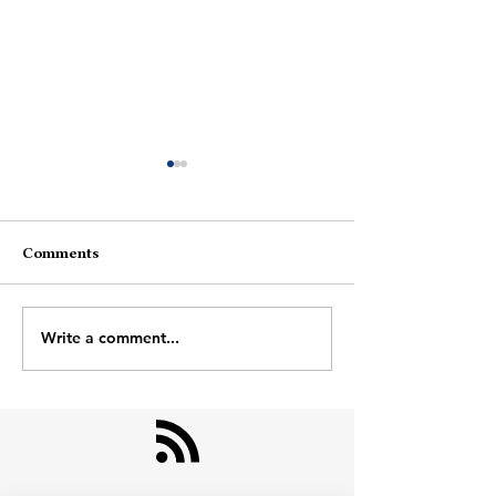
Women
Comments
Hope-Kill
Write a comment...