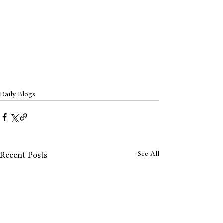
Daily Blogs
See All
Recent Posts