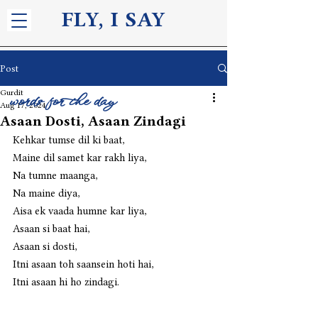
FLY, I S
AY
Post
Gurdit
words for the day
Aug 17, 2024
Asaan Dosti, Asaan Zindagi
Kehkar tumse dil ki baat,
Maine dil samet kar rakh liya,
Na tumne maanga,
Na maine diya,
Aisa ek vaada humne kar liya,
Asaan si baat hai,
Asaan si dosti,
Itni asaan toh saansein hoti hai,
Itni asaan hi ho zindagi. 