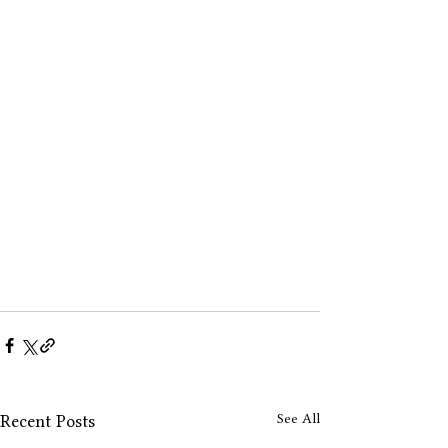
See All
Recent Posts