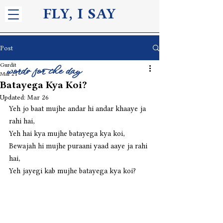
FLY, I S
AY
Post
Gurdit
words for the day
Mar 21
Batayega Kya Koi?
Updated:
Mar 26
Yeh jo baat mujhe andar hi andar khaaye ja 
rahi hai,
Yeh hai kya mujhe batayega kya koi,
Bewajah hi mujhe puraani yaad aaye ja rahi 
hai,
Yeh jayegi kab mujhe batayega kya koi?