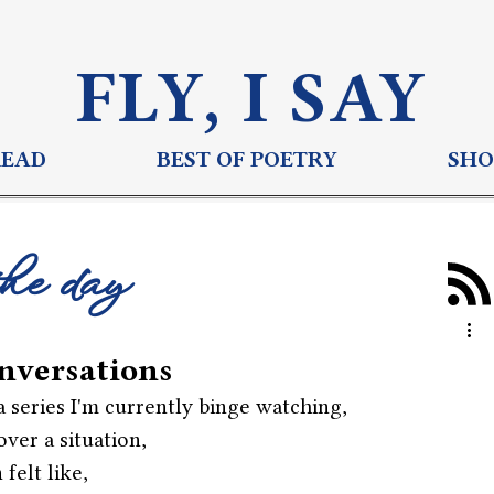
FLY, I S
AY
READ
BEST OF POETRY
SHO
the day
nversations
 series I'm currently binge watching,
over a situation,
felt like,