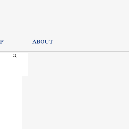
P
ABOUT