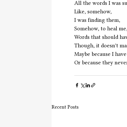
All the words I was s
Like, somehow, 
I was finding them,
Somehow, to heal me
Words that should ha
Though, it doesn't ma
Maybe because I have 
Or because they neve
Recent Posts