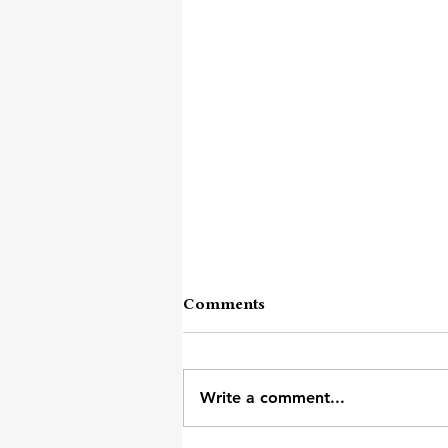
Comments
Write a comment...
Heavy Day's Survival Kit