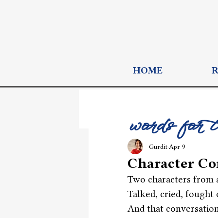
HOME
words for 
Gurdit
Apr 9
Character Co
Two characters from a
Talked, cried, fought 
And that conversation 