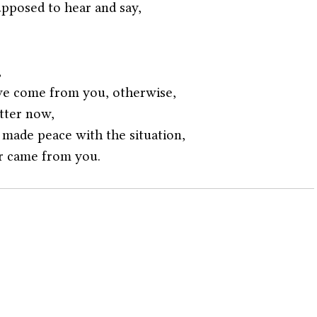
upposed to hear and say,
,
ve come from you, otherwise,
tter now,
made peace with the situation,
r came from you. 