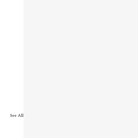
See All