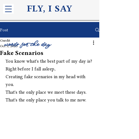
FLY, I S
AY
Post
Gurdit
words for the day
Oct 3, 2025
Fake Scenarios
You know what's the best part of my day is?
Right before I fall asleep,
Creating fake scenarios in my head with 
you.
That's the only place we meet these days.
That's the only place you talk to me now. 