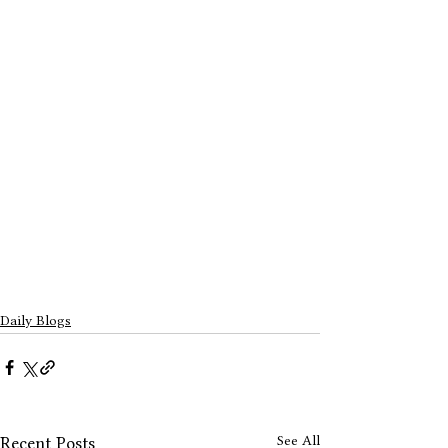
Daily Blogs
See All
Recent Posts