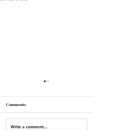
Comments
What Now?
Slipping In Darkness
Write a comment...