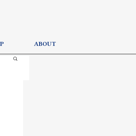
P
ABOUT