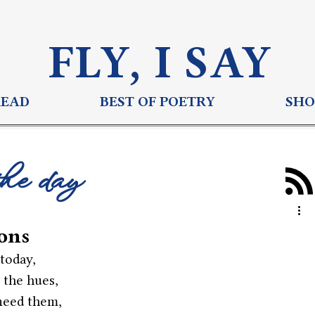
FLY, I S
AY
READ
BEST OF POETRY
SHO
the day
zons
today,
 the hues,
need them,