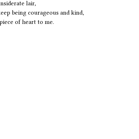
nsiderate lair,
keep being courageous and kind,
iece of heart to me.