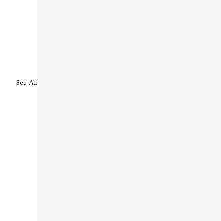
See All