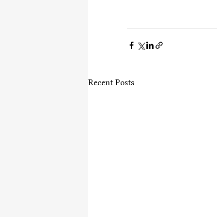
Recent Posts