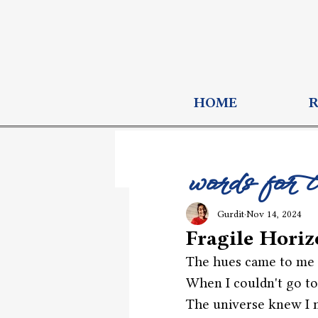
HOME
words for 
Gurdit
Nov 14, 2024
Fragile Hori
The hues came to me 
When I couldn't go to
The universe knew I 