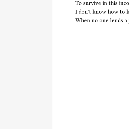
To survive in this inco
I don't know how to 
When no one lends a p