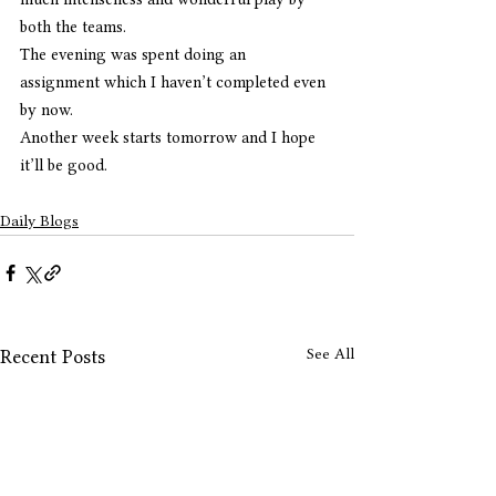
both the teams.
The evening was spent doing an  
assignment which I haven’t completed even 
by now.
Another week starts tomorrow and I hope 
it’ll be good. 
Daily Blogs
See All
Recent Posts