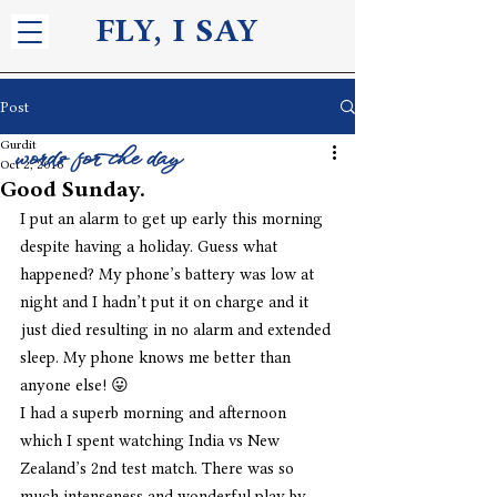
FLY, I S
AY
Post
Gurdit
words for the day
Oct 2, 2016
Good Sunday.
I put an alarm to get up early this morning 
despite having a holiday. Guess what 
happened? My phone’s battery was low at 
night and I hadn’t put it on charge and it 
just died resulting in no alarm and extended 
sleep. My phone knows me better than 
anyone else! 😛
I had a superb morning and afternoon 
which I spent watching India vs New 
Zealand’s 2nd test match. There was so 
much intenseness and wonderful play by 