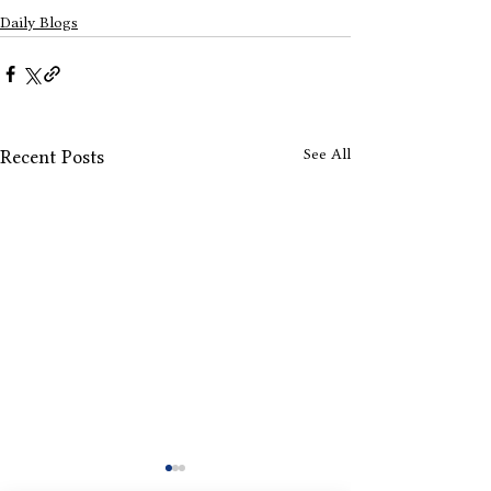
Daily Blogs
See All
Recent Posts