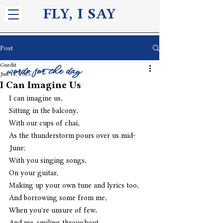
FLY, I S
AY
Post
Gurdit
words for the day
Jun 14, 2025
I Can Imagine Us
I can imagine us,
Sitting in the balcony,
With our cups of chai,
As the thunderstorm pours over us mid-
June;
With you singing songs,
On your guitar,
Making up your own tune and lyrics too,
And borrowing some from me,
When you're unsure of few,
And me, smiling throughout, 