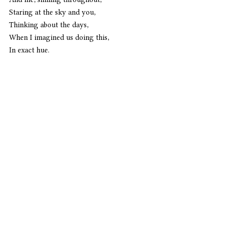
Staring at the sky and you,
Thinking about the days,
When I imagined us doing this,
In exact hue. 