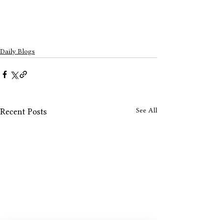
Daily Blogs
See All
Recent Posts