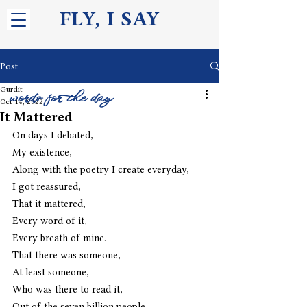
FLY, I S
AY
Post
Gurdit
words for the day
Oct 14, 2022
It Mattered
On days I debated,
My existence,
Along with the poetry I create everyday,
I got reassured,
That it mattered,
Every word of it,
Every breath of mine.
That there was someone,
At least someone,
Who was there to read it,
Out of the seven billion people,