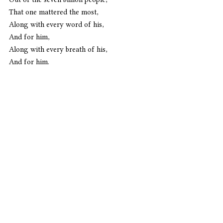
That one mattered the most,
Along with every word of his,
And for him,
Along with every breath of his,
And for him.