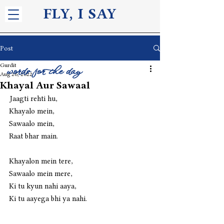
FLY, I S
AY
Post
Gurdit
words for the day
Aug 26, 2022
Khayal Aur Sawaal
Jaagti rehti hu,
Khayalo mein,
Sawaalo mein,
Raat bhar main.
Khayalon mein tere,
Sawaalo mein mere,
Ki tu kyun nahi aaya,
Ki tu aayega bhi ya nahi.