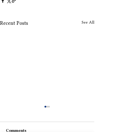
See All
Recent Posts
Comments
Koi Apna