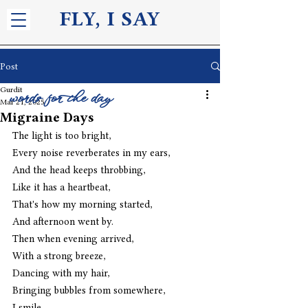
FLY, I S
AY
Post
Gurdit
words for the day
Mar 21, 2025
Migraine Days
The light is too bright,
Every noise reverberates in my ears,
And the head keeps throbbing,
Like it has a heartbeat,
That's how my morning started,
And afternoon went by.
Then when evening arrived,
With a strong breeze,
Dancing with my hair,
Bringing bubbles from somewhere,
I smile,