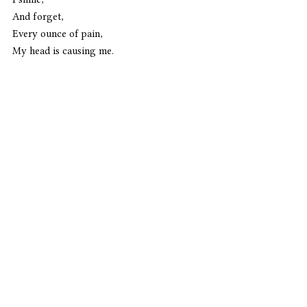
And forget,
Every ounce of pain,
My head is causing me. 