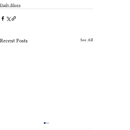
Daily Blogs
See All
Recent Posts