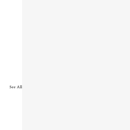
See All