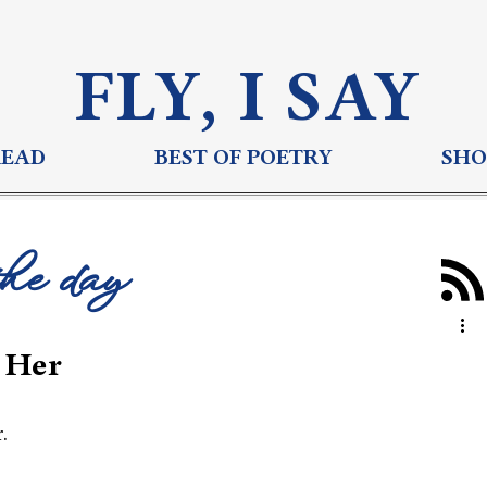
FLY, I S
AY
READ
BEST OF POETRY
SHO
the day
 Her
.