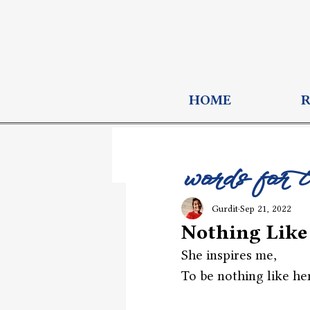
HOME
words for 
Gurdit
Sep 21, 2022
Nothing Like
She inspires me,
To be nothing like her