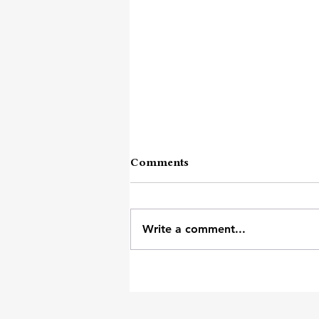
Comments
Rose Thorns
Write a comment...