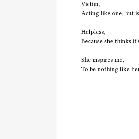
Victim,
Acting like one, but is
Helpless,
Because she thinks it'
She inspires me,
To be nothing like her