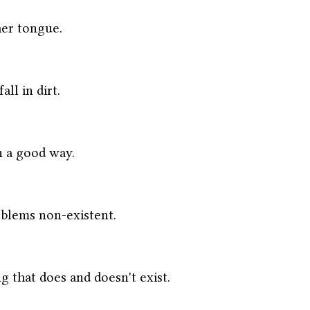
er tongue. 
ll in dirt.
n a good way. 
blems non-existent. 
g that does and doesn't exist. 