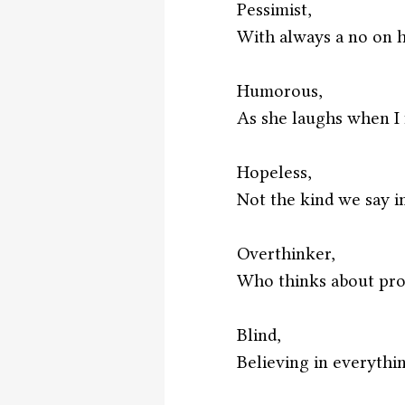
Pessimist,
With always a no on h
Humorous,
As she laughs when I fa
Hopeless,
Not the kind we say i
Overthinker,
Who thinks about pro
Blind,
Believing in everythin