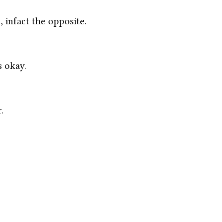
, infact the opposite. 
s okay. 
.