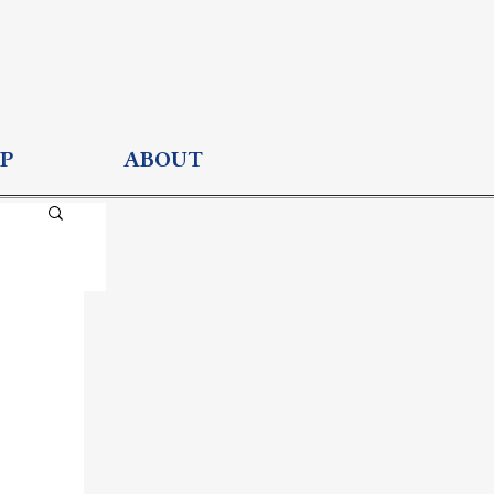
P
ABOUT