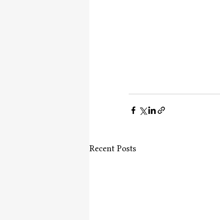
Recent Posts