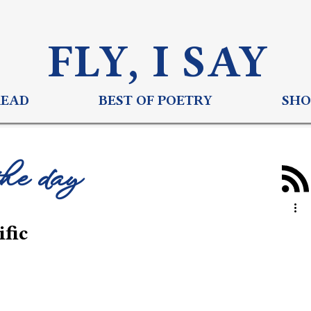
FLY, I S
AY
READ
BEST OF POETRY
SHO
the day
fic