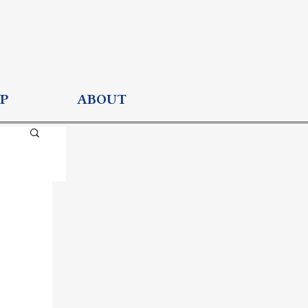
P
ABOUT