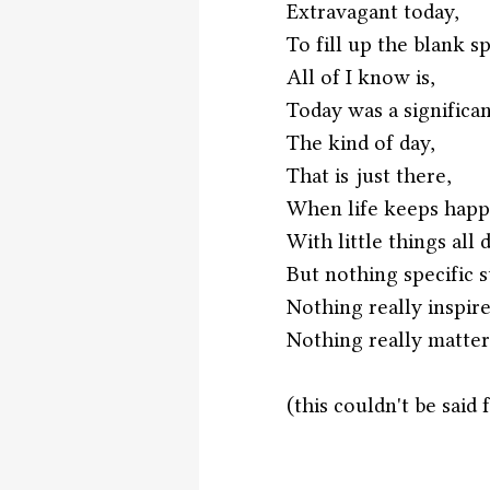
Extravagant today,
To fill up the blank s
All of I know is,
Today was a significan
The kind of day,
That is just there,
When life keeps happ
With little things all 
But nothing specific s
Nothing really inspire
Nothing really matter
(this couldn't be said