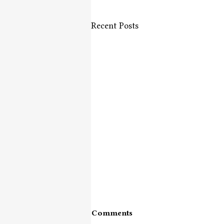
Recent Posts
Comments