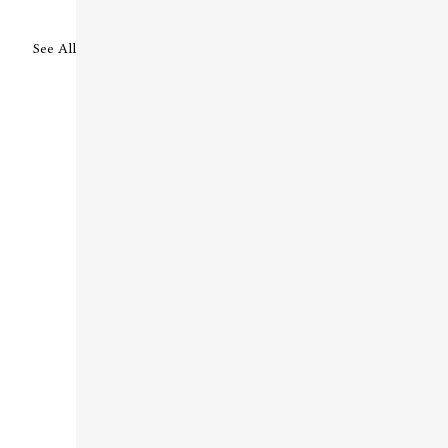
See All