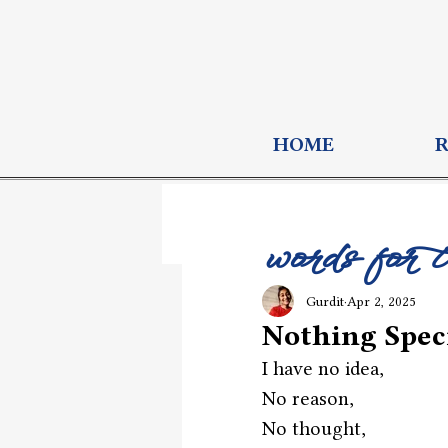
HOME
words for 
Gurdit
Apr 2, 2025
Nothing Speci
I have no idea,
No reason,
No thought, 