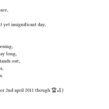
pace,
t yet insignificant day,
ening,
day long,
tands out,
s,
s. 
 for 2nd april 2011 though 🏆🏏)