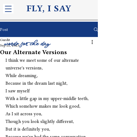
FLY, I S
AY
Post
Gurdit
words for the day
Sep 22, 2023
Our Alternate Versions
I think we meet some of our alternate 
universe's versions,
While dreaming,
Because in the dream last night,
I saw myself
With a little gap in my upper-middle teeth,
Which somehow makes me look good,
As I sit across you,
Though you look slightly different,
But it is definitely you,
Because we've had the same conversation 