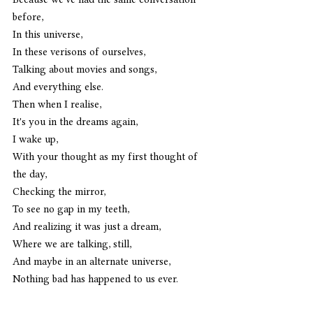
before,
In this universe,
In these verisons of ourselves,
Talking about movies and songs,
And everything else.
Then when I realise,
It's you in the dreams again,
I wake up,
With your thought as my first thought of 
the day,
Checking the mirror,
To see no gap in my teeth,
And realizing it was just a dream,
Where we are talking, still,
And maybe in an alternate universe,
Nothing bad has happened to us ever.