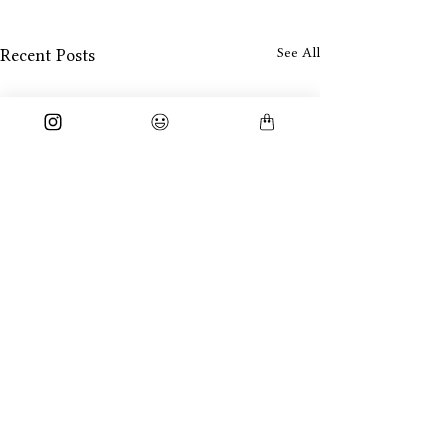
See All
Recent Posts
Comments