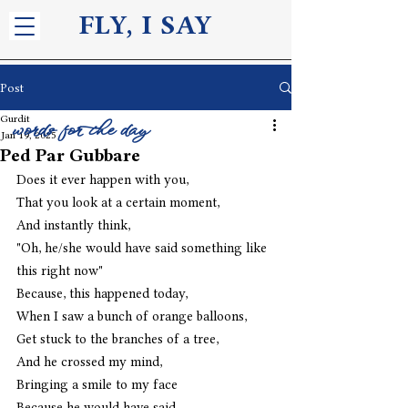
FLY, I S
AY
Post
Gurdit
words for the day
Jan 19, 2025
Ped Par Gubbare
Does it ever happen with you, 
That you look at a certain moment,
And instantly think,
"Oh, he/she would have said something like 
this right now"
Because, this happened today,
When I saw a bunch of orange balloons,
Get stuck to the branches of a tree,
And he crossed my mind,
Bringing a smile to my face 
Because he would have said,