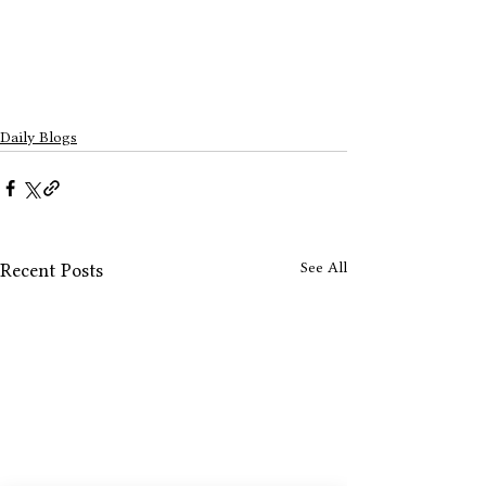
Daily Blogs
See All
Recent Posts