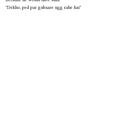
"Dekho, ped par gubaare ugg rahe hai"