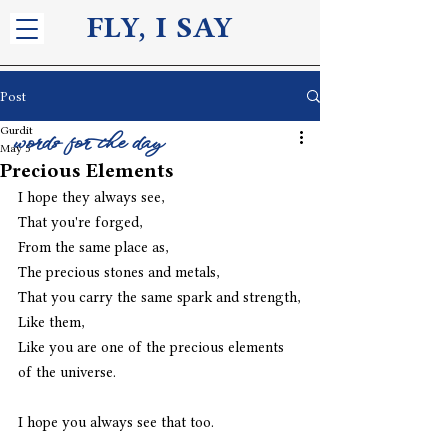
FLY, I S
AY
Post
Gurdit
words for the day
May 5
Precious Elements
I hope they always see,
That you're forged,
From the same place as,
The precious stones and metals,
That you carry the same spark and strength,
Like them,
Like you are one of the precious elements 
of the universe.
I hope you always see that too.