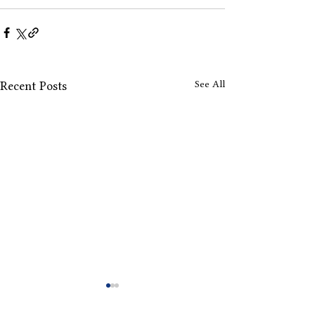
See All
Recent Posts
Drops Offs