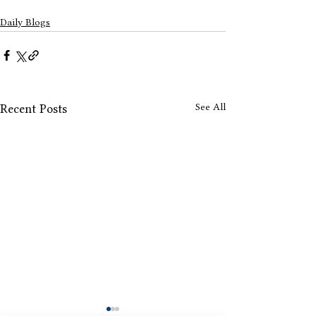
Daily Blogs
See All
Recent Posts