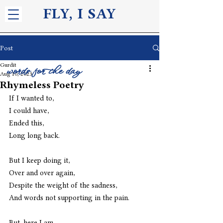
FLY, I S
AY
Post
Gurdit
words for the day
Aug 10, 2023
Rhymeless Poetry
If I wanted to,
I could have,
Ended this,
Long long back.
But I keep doing it,
Over and over again,
Despite the weight of the sadness,
And words not supporting in the pain.
But, here I am,