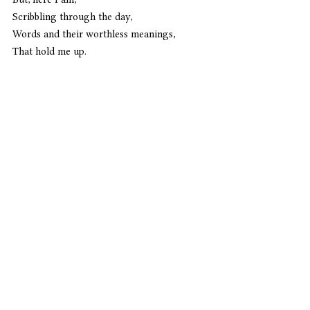
Scribbling through the day,
Words and their worthless meanings,
That hold me up.