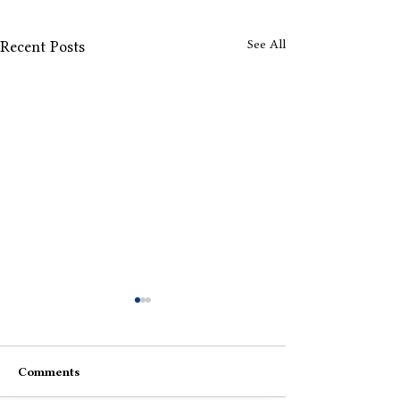
See All
Recent Posts
Comments
Portrait Of Me