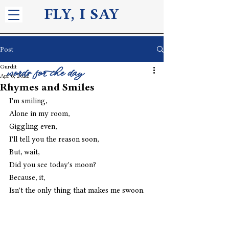
FLY, I S
AY
Post
Gurdit
words for the day
Apr 6, 2022
Rhymes and Smiles
I'm smiling,
Alone in my room,
Giggling even,
I'll tell you the reason soon,
But, wait,
Did you see today's moon?
Because, it,
Isn't the only thing that makes me swoon.