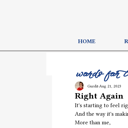
HOME
words for 
Gurdit
Aug 21, 2023
Right Again
It's starting to feel ri
And the way it's maki
More than me,