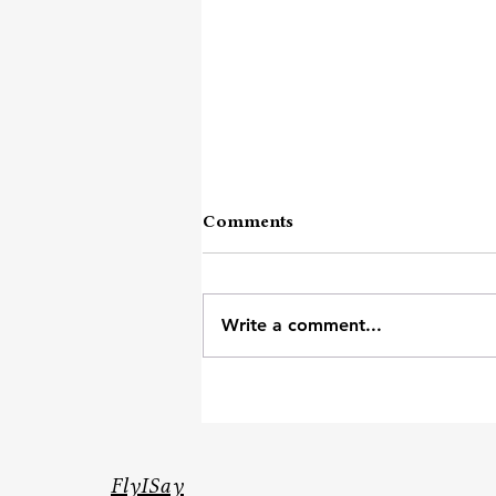
Comments
Write a comment...
Across City And States
FlyISay