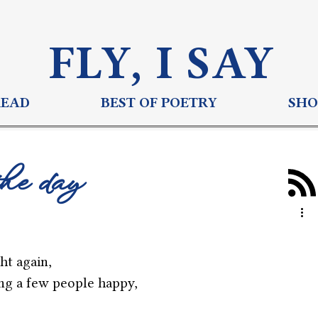
FLY, I S
AY
READ
BEST OF POETRY
SHO
the day
ght again,
ng a few people happy,