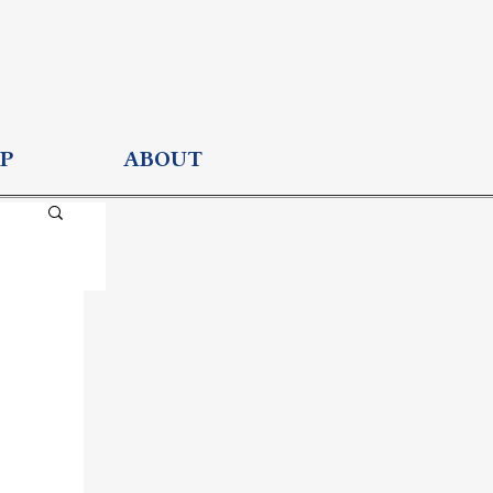
P
ABOUT