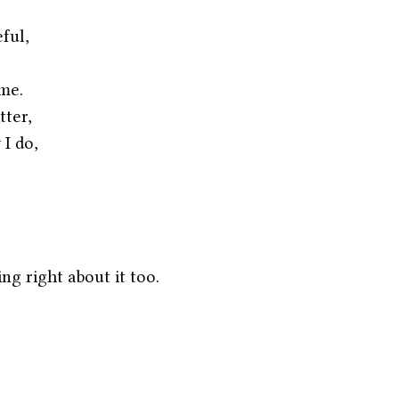
ful,
me.
tter,
 I do,
ng right about it too.