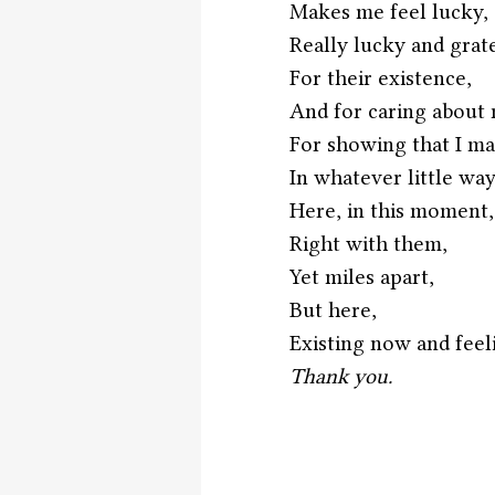
Makes me feel lucky,
Really lucky and grate
For their existence,
And for caring about 
For showing that I ma
In whatever little way
Here, in this moment,
Right with them,
Yet miles apart,
But here,
Existing now and feeli
Thank you. 