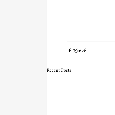
Recent Posts