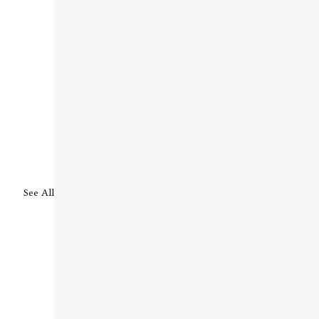
See All