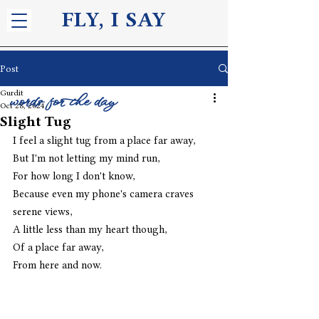
FLY, I S
AY
Post
Gurdit
words for the day
Oct 28, 2024
Slight Tug
I feel a slight tug from a place far away,
But I'm not letting my mind run,
For how long I don't know,
Because even my phone's camera craves 
serene views,
A little less than my heart though,
Of a place far away,
From here and now. 