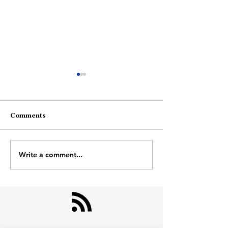
Comments
End To Start
Write a comment...
One Photo In T
Gallery