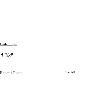
Daily Blogs
See All
Recent Posts