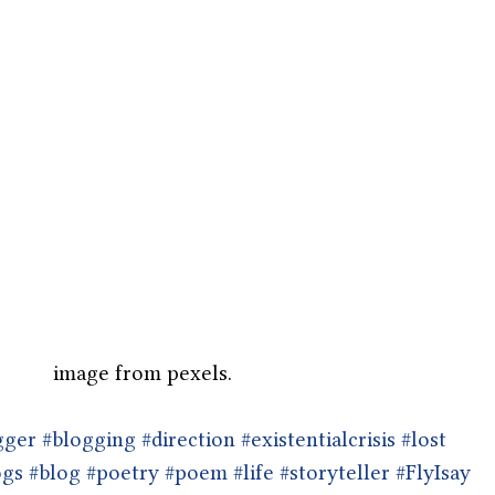
image from pexels.
gger
#blogging
#direction
#existentialcrisis
#lost
ogs
#blog
#poetry
#poem
#life
#storyteller
#FlyIsay