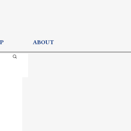
P
ABOUT