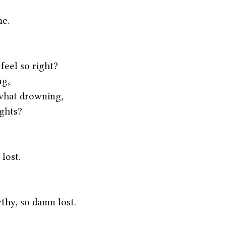
me.
eel so right?
ng,
what drowning,
ghts?
 lost.
thy, so damn lost.