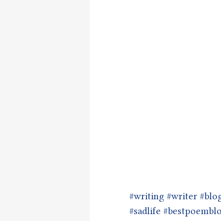
#writing
#writer
#blo
#sadlife
#bestpoembl