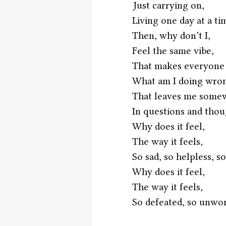
Just carrying on,
Living one day at a ti
Then, why don’t I,
Feel the same vibe,
That makes everyone f
What am I doing wro
That leaves me some
In questions and thou
Why does it feel,
The way it feels,
So sad, so helpless, so
Why does it feel,
The way it feels,
So defeated, so unwor