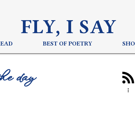
FLY, I S
AY
READ
BEST OF POETRY
SHO
the day