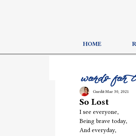
HOME
words for 
Gurdit
Mar 30, 2021
So Lost
I see everyone,
Being brave today,
And everyday,