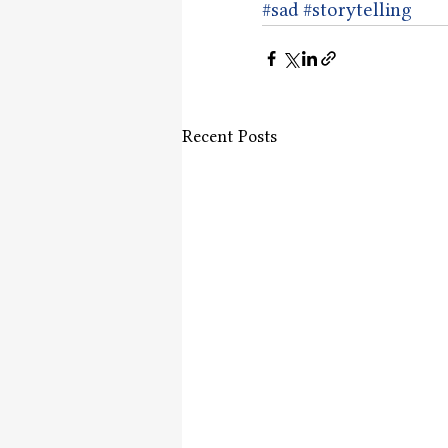
#sad
#storytelling
Recent Posts