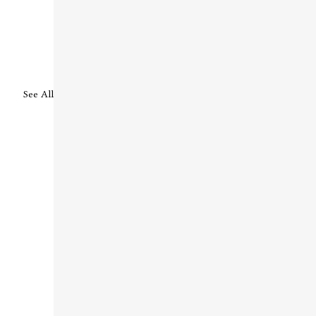
See All