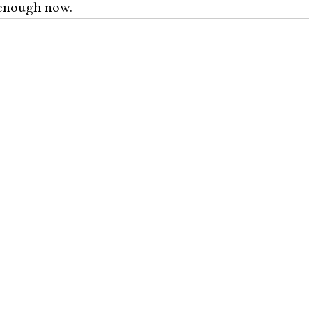
enough now. 