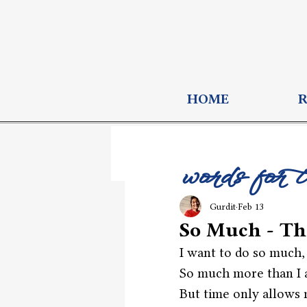
HOME
words for 
Gurdit
Feb 13
So Much - T
I want to do so much,
So much more than I 
But time only allows 