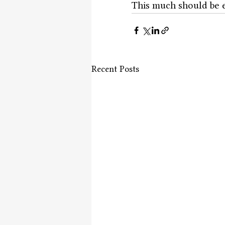
This much should be 
Recent Posts