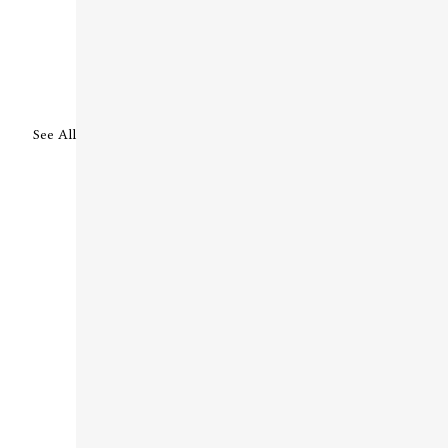
See All