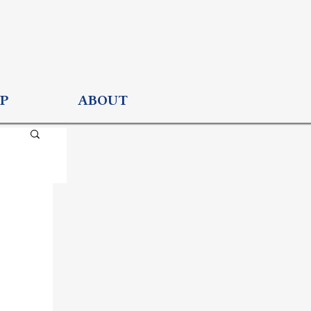
P
ABOUT