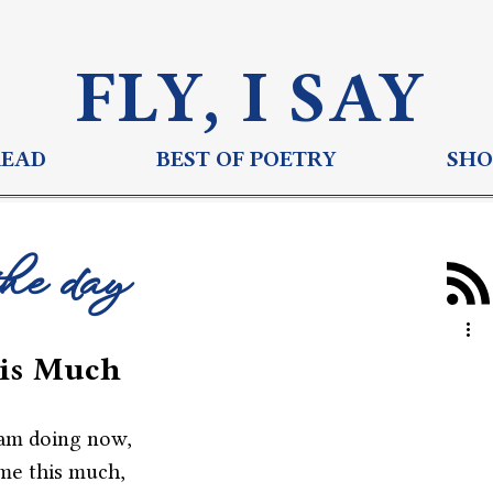
FLY, I S
AY
READ
BEST OF POETRY
SHO
the day
his Much
am doing now,
me this much,