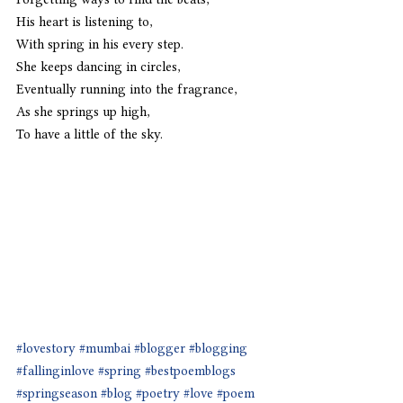
His heart is listening to,
With spring in his every step.
She keeps dancing in circles,
Eventually running into the fragrance,
As she springs up high,
To have a little of the sky.
#lovestory
#mumbai
#blogger
#blogging
#fallinginlove
#spring
#bestpoemblogs
#springseason
#blog
#poetry
#love
#poem