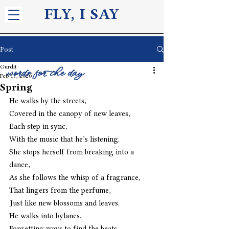
FLY, I S
AY
Post
Gurdit
words for the day
Feb 17, 2020
Spring
He walks by the streets,
Covered in the canopy of new leaves,
Each step in sync,
With the music that he’s listening.
She stops herself from breaking into a 
dance,
As she follows the whisp of a fragrance,
That lingers from the perfume,
Just like new blossoms and leaves.
He walks into bylanes,
Forgetting ways to find the beats,