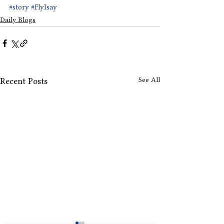
#story
#FlyIsay
Daily Blogs
See All
Recent Posts