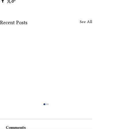
See All
Recent Posts
Comments
Khwaish