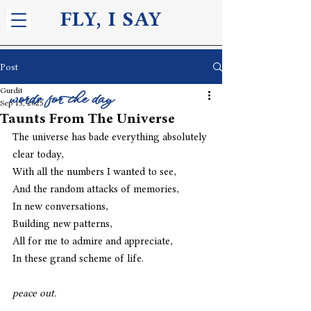
FLY, I S
AY
Post
Gurdit
words for the day
Sep 13, 2025
Taunts From The Universe
The universe has bade everything absolutely 
clear today, 
With all the numbers I wanted to see, 
And the random attacks of memories, 
In new conversations,
Building new patterns,
All for me to admire and appreciate, 
In these grand scheme of life. 
peace out. 