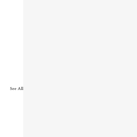
See All