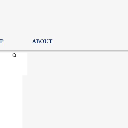
P
ABOUT