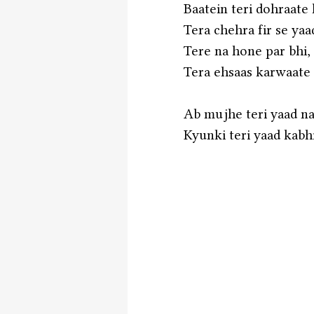
Baatein teri dohraate
Tera chehra fir se yaa
Tere na hone par bhi,
Tera ehsaas karwaate
Ab mujhe teri yaad nah
Kyunki teri yaad kabhi