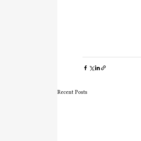
Recent Posts