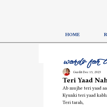
HOME
words for 
Gurdit
Dec 15, 2023
Teri Yaad Nah
Ab mujhe teri yaad aat
Kyunki teri yaad kabhi 
Teri tarah,