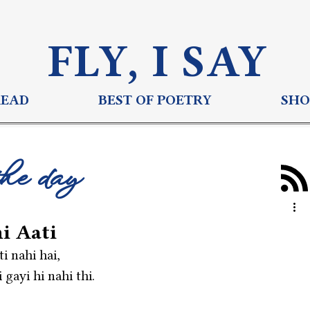
FLY, I S
AY
READ
BEST OF POETRY
SHO
the day
i Aati
i nahi hai,
gayi hi nahi thi.