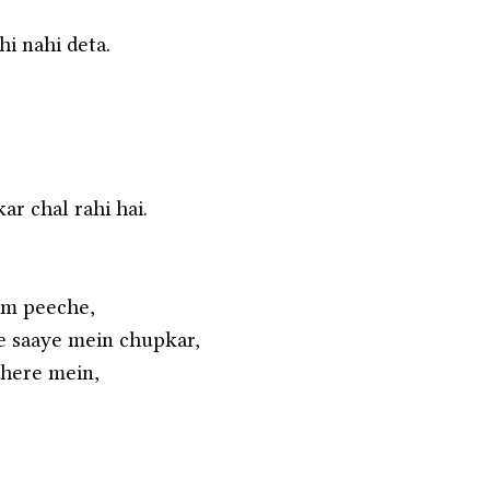
hi nahi deta.
r chal rahi hai.
am peeche,
 saaye mein chupkar,
dhere mein,