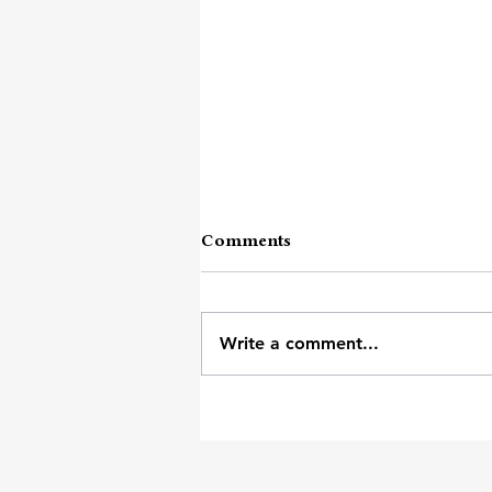
Comments
Write a comment...
Unpopular Opinion