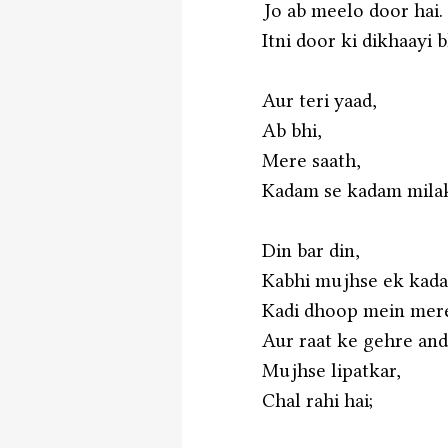
Jo ab meelo door hai.
Itni door ki dikhaayi b
Aur teri yaad,
Ab bhi,
Mere saath,
Kadam se kadam milaka
Din bar din,
Kabhi mujhse ek kad
Kadi dhoop mein mere
Aur raat ke gehre an
Mujhse lipatkar,
Chal rahi hai;