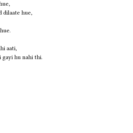
 hue,
d dilaate hue,
 hue.
i aati,
 gayi hu nahi thi.