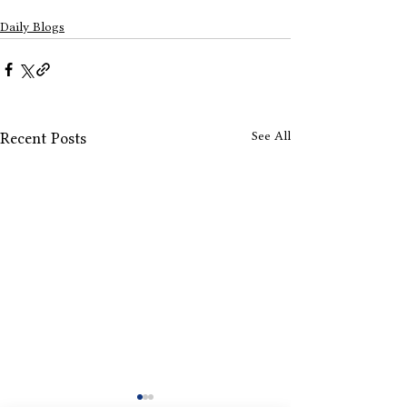
Daily Blogs
See All
Recent Posts