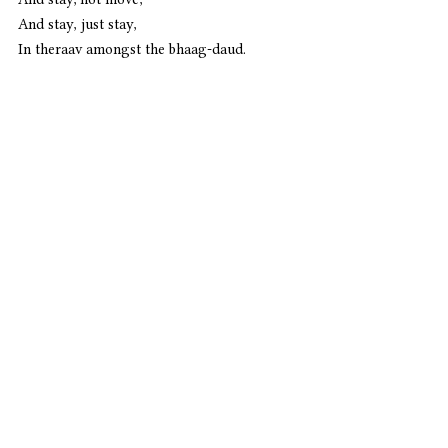
And stay, just stay,
In theraav amongst the bhaag-daud.