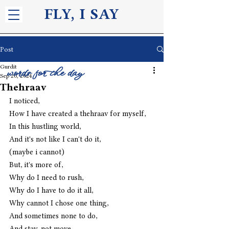
FLY, I S
AY
Post
Gurdit
words for the day
Sep 20, 2024
Thehraav
I noticed,
How I have created a thehraav for myself,
In this hustling world,
And it's not like I can't do it,
(maybe i cannot)
But, it's more of,
Why do I need to rush,
Why do I have to do it all,
Why cannot I chose one thing,
And sometimes none to do,
And stay, not move,