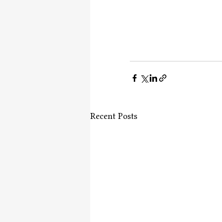
Recent Posts