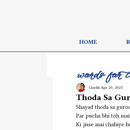
HOME
words for 
Gurdit
Apr 20, 2025
Thoda Sa Gur
Shayad thoda sa guroo
Par pucha bhi toh main
Ki jisse mai chahiye h