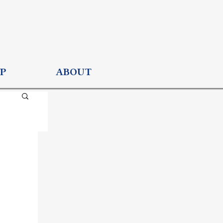
P
ABOUT