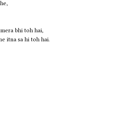
he,
 mera bhi toh hai,
e itna sa hi toh hai. 