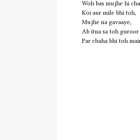
Woh bas mujhe hi cha
Koi aur mile bhi toh,
Mujhe na gavaaye,
Ab itna sa toh guroor
Par chaha bhi toh main