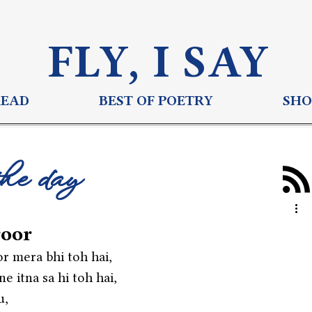
FLY, I S
AY
READ
BEST OF POETRY
SHO
the day
oor
r mera bhi toh hai,
e itna sa hi toh hai,
u,