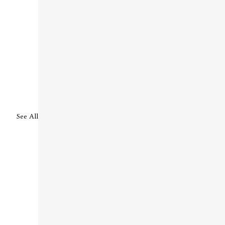
See All