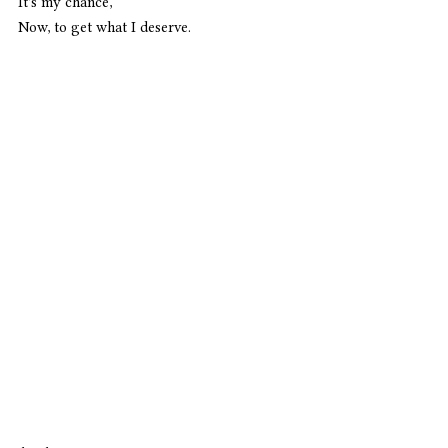
It's my chance,
Now, to get what I deserve. 