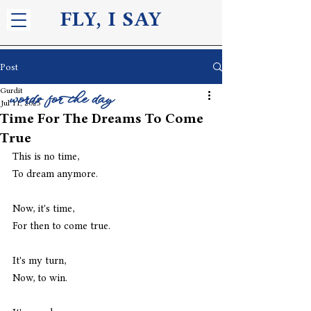
FLY, I S
AY
Post
Gurdit
words for the day
Jul 11, 2025
Time For The Dreams To Come
True
This is no time, 
To dream anymore.
Now, it's time,
For then to come true.
It's my turn, 
Now, to win.