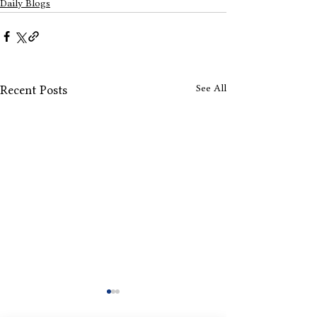
Daily Blogs
See All
Recent Posts