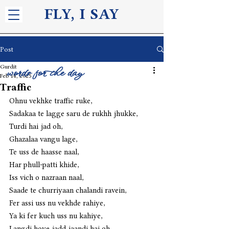
FLY, I S
AY
Post
Gurdit
words for the day
Feb 14, 2025
Traffic
Ohnu vekhke traffic ruke,
Sadakaa te lagge saru de rukhh jhukke,
Turdi hai jad oh,
Ghazalaa vangu lage,
Te uss de haasse naal,
Har phull-patti khide,
Iss vich o nazraan naal,
Saade te churriyaan chalandi ravein,
Fer assi uss nu vekhde rahiye,
Ya ki fer kuch uss nu kahiye,
Langdi hoye jadd jaandi hai oh,