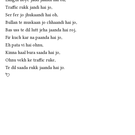
Traffic rukk jandi hai jo,
Ser fer jo jhukaandi hai oh,
Bullan te muskaan jo chhaandi hai jo,
Bas uss te dil lutt jeha jaanda hai roj,
Fir kuch kar na paanda hai jo,
Eh pata vi hai ohnu, 
Kinna haal bura saada hai jo,
Ohnu vekh ke traffic ruke,
Te dil saada rukk jaanda hai jo. 
💘